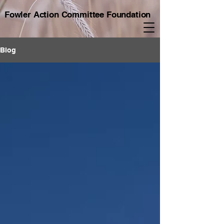
Fowler Action Committee Foundation
Blog