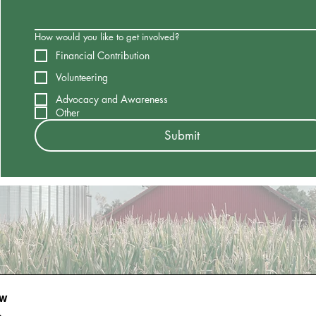
How would you like to get involved?
Financial Contribution
Volunteering
Advocacy and Awareness
Other
Submit
ow