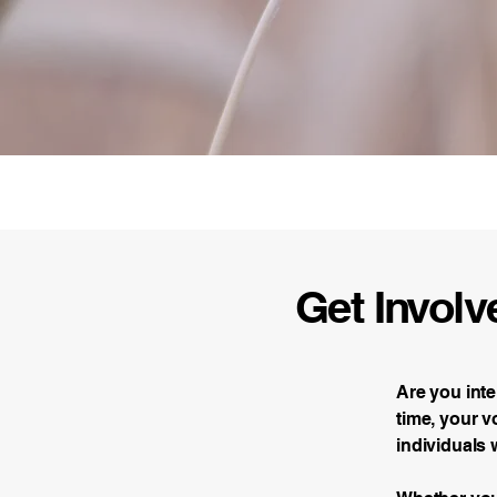
Fowler Action Commit
Get Involv
Are you int
time, your v
individuals