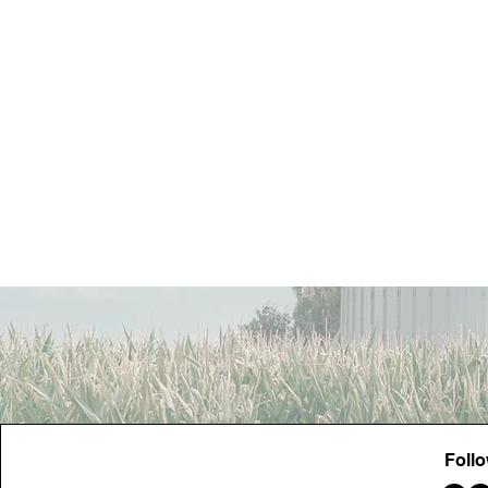
Contact Us
Foll
FowlerActionCommittee@gmail.com