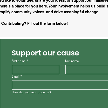
d like to volunteer, share your ideas, or support our initiativ
there’s a place for you here. Your involvement helps us build 
mplify community voices, and drive meaningful change.
n Contributing? Fill out the form below!
Support our cause
First name
*
Last name
Email
*
How did you hear about us?