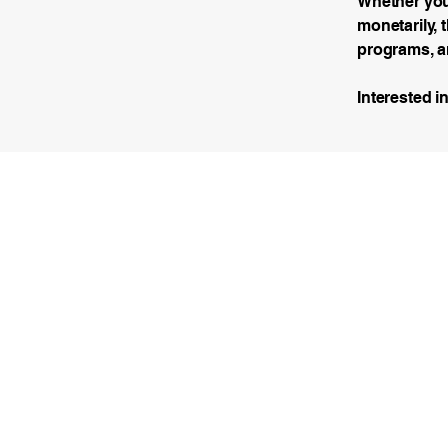
Whether you’
monetarily, 
programs, a
Interested i