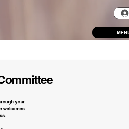
MEN
n Committee
through your
tee welcomes
ss.