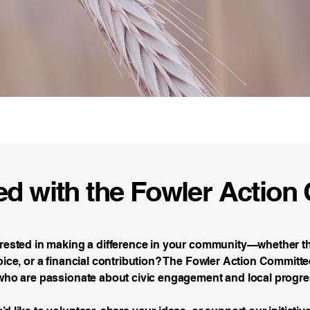
tee Foundation
ed with the Fowler Actio
erested in making a difference in your community—whether 
oice, or a financial contribution? The Fowler Action Commit
 who are passionate about civic engagement and local progre