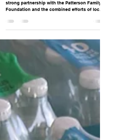
This impressive total was achieved through a
strong partnership with the Patterson Family
Foundation and the combined efforts of local
donors, businesses, and community
organizations. Match Month demonstrates the
power of collaboration and community spirit
in supporting local causes. This event takes
place every year in the month of October.
Fowler Action Committee Foundation’s Role
and Contributions The Fowler Action
Committee Foundation focused on rallying
support from indi