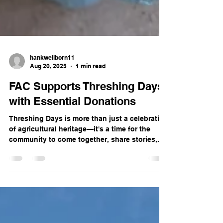
hankwellborn11
Aug 20, 2025
1 min read
FAC Supports Threshing Days
with Essential Donations
Threshing Days is more than just a celebration
of agricultural heritage—it's a time for the
community to come together, share stories,...