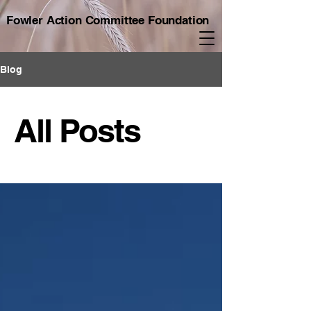
Fowler Action Committee Foundation
Blog
All Posts