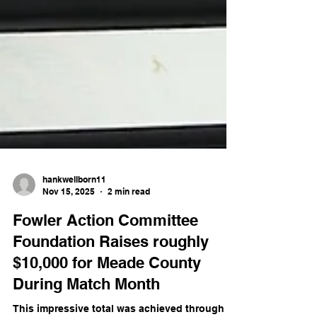
hankwellborn11
Nov 15, 2025
2 min read
Fowler Action Committee
Foundation Raises roughly
$10,000 for Meade County
During Match Month