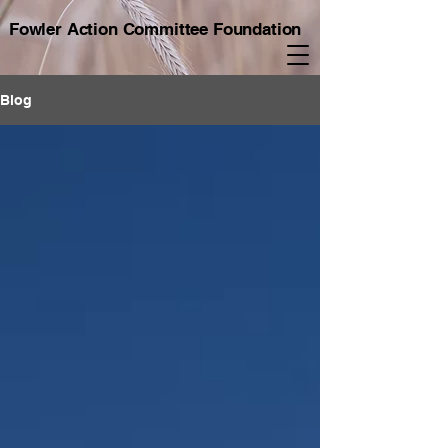
Fowler Action Committee Foundation
Blog