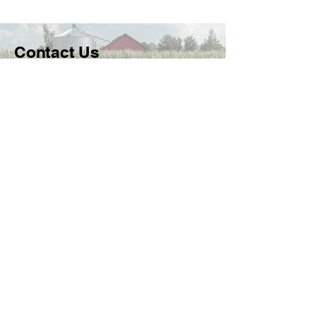
Contact Us
FowlerActionCommittee@gmail.co
m
PO Box 115 Fowler, KS 67844, USA
Follow