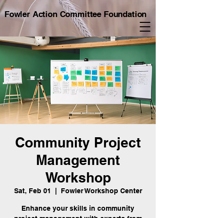
Fowler Action Committee Foundation
Community Project
Management
Workshop
Sat, Feb 01
  |  
Fowler Workshop Center
Enhance your skills in community