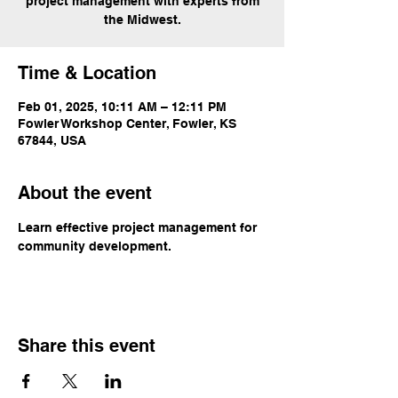
project management with experts from
the Midwest.
Time & Location
Feb 01, 2025, 10:11 AM – 12:11 PM
Fowler Workshop Center, Fowler, KS
67844, USA
About the event
Learn effective project management for 
community development.
Share this event