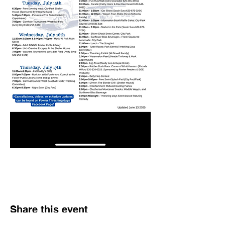
Share this event