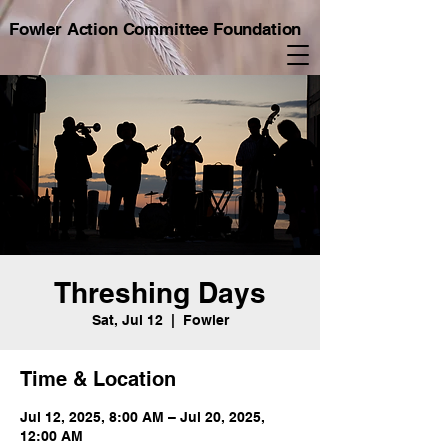
Fowler Action Committee Foundation
Threshing Days
Sat, Jul 12
  |  
Fowler
Time & Location
Jul 12, 2025, 8:00 AM – Jul 20, 2025,
12:00 AM