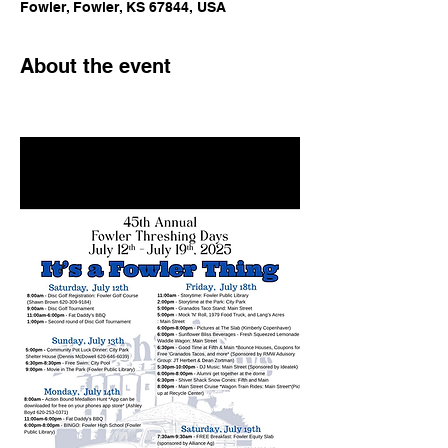
Fowler, Fowler, KS 67844, USA
About the event