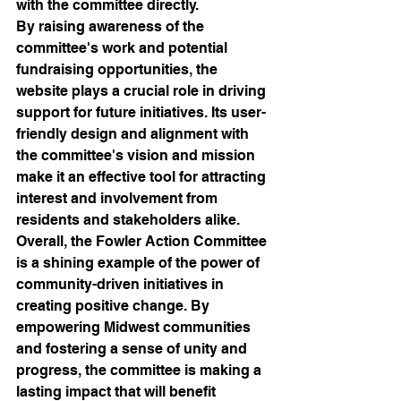
with the committee directly.

By raising awareness of the 
committee's work and potential 
fundraising opportunities, the 
website plays a crucial role in driving 
support for future initiatives. Its user-
friendly design and alignment with 
the committee's vision and mission 
make it an effective tool for attracting 
interest and involvement from 
residents and stakeholders alike.

Overall, the Fowler Action Committee 
is a shining example of the power of 
community-driven initiatives in 
creating positive change. By 
empowering Midwest communities 
and fostering a sense of unity and 
progress, the committee is making a 
lasting impact that will benefit 