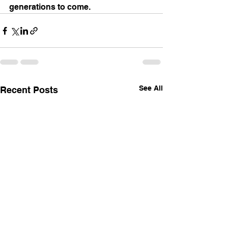
generations to come.
See All
Recent Posts