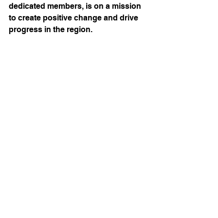
dedicated members, is on a mission 
to create positive change and drive 
progress in the region.