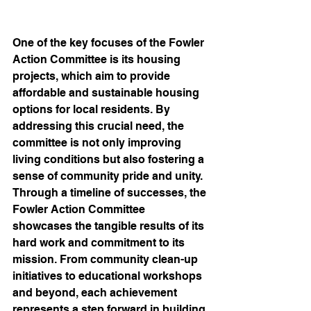
One of the key focuses of the Fowler 
Action Committee is its housing 
projects, which aim to provide 
affordable and sustainable housing 
options for local residents. By 
addressing this crucial need, the 
committee is not only improving 
living conditions but also fostering a 
sense of community pride and unity.

Through a timeline of successes, the 
Fowler Action Committee 
showcases the tangible results of its 
hard work and commitment to its 
mission. From community clean-up 
initiatives to educational workshops 
and beyond, each achievement 
represents a step forward in building 