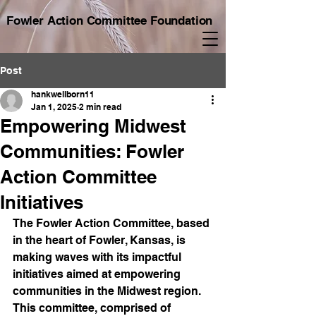
Fowler Action Committee Foundation
Post
hankwellborn11
Jan 1, 2025
2 min read
Empowering Midwest
Communities: Fowler
Action Committee
Initiatives
The Fowler Action Committee, based 
in the heart of Fowler, Kansas, is 
making waves with its impactful 
initiatives aimed at empowering 
communities in the Midwest region. 
This committee, comprised of 