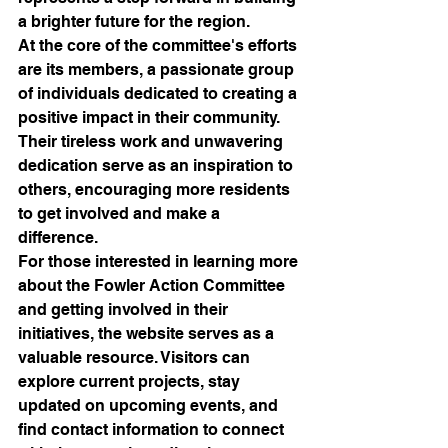
a brighter future for the region.

At the core of the committee's efforts 
are its members, a passionate group 
of individuals dedicated to creating a 
positive impact in their community. 
Their tireless work and unwavering 
dedication serve as an inspiration to 
others, encouraging more residents 
to get involved and make a 
difference.

For those interested in learning more 
about the Fowler Action Committee 
and getting involved in their 
initiatives, the website serves as a 
valuable resource. Visitors can 
explore current projects, stay 
updated on upcoming events, and 
find contact information to connect 