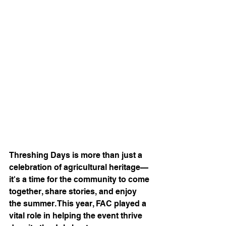
Threshing Days is more than just a 
celebration of agricultural heritage—
it's a time for the community to come 
together, share stories, and enjoy 
the summer. This year, FAC played a 
vital role in helping the event thrive 