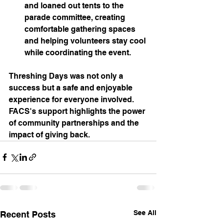
and loaned out tents to the 
parade committee, creating 
comfortable gathering spaces 
and helping volunteers stay cool 
while coordinating the event.
Threshing Days was not only a 
success but a safe and enjoyable 
experience for everyone involved. 
FACS's support highlights the power 
of community partnerships and the 
impact of giving back.
See All
Recent Posts