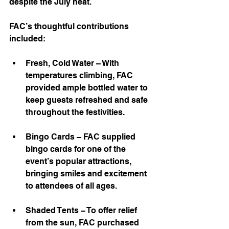
despite the July heat.
FAC’s thoughtful contributions 
included:
Fresh, Cold Water – With 
temperatures climbing, FAC 
provided ample bottled water to 
keep guests refreshed and safe 
throughout the festivities.
Bingo Cards – FAC supplied 
bingo cards for one of the 
event’s popular attractions, 
bringing smiles and excitement 
to attendees of all ages.
Shaded Tents – To offer relief 
from the sun, FAC purchased 