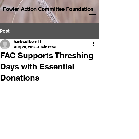
Fowler Action Committee Foundation
Post
hankwellborn11
Aug 20, 2025
1 min read
FAC Supports Threshing
Days with Essential
Donations