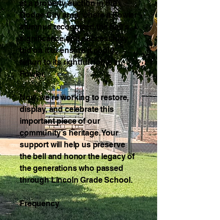
at a property auction in the
Dodge City area, where a Fowler
alumnus recognized the bell’s
significance and successfully
bid on it to ensure it could
return to its rightful home in
Fowler.
Now, we’re working to restore,
display, and celebrate this
important piece of our
community’s heritage. Your
support will help us preserve
the bell and honor the legacy of
the generations who passed
through Lincoln Grade School.
Frequency