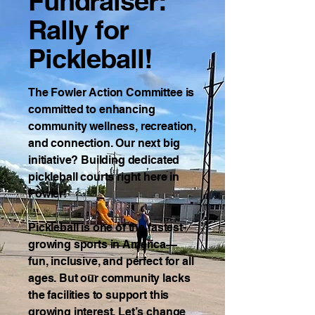
Fundraiser:
Rally for
Pickleball!
The Fowler Action Committee is
committed to enhancing
community wellness, recreation,
and connection. Our next big
initiative? Building dedicated
pickleball courts right here in
Fowler!
Pickleball is one of the fastest-
growing sports in America—
fun, inclusive, and perfect for all
ages. But our community lacks
the facilities to support this
growing interest. Let’s change