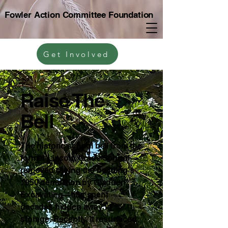
Fowler Action Committee Foundation
Get Involved
Raise The
Bell
The historic school bell from the
former Lincoln Grade School—
removed during the building’s
1950 demolition by Gladden
Excavating—has spent
decades hidden away in
storage. Recently, it resurfaced