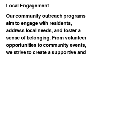
Local Engagement
Our community outreach programs
aim to engage with residents,
address local needs, and foster a
sense of belonging. From volunteer
opportunities to community events,
we strive to create a supportive and
inclusive environment.
Youth Development
Nurturing Future Leaders
Investing in our youth is investing in
our future. Our youth development
programs provide mentorship,
educational support, and skill-
building activities to empower the