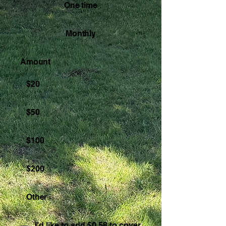
One time
Monthly
Amount
$20
$50
$100
$200
Other
I'd like to add $0.58 to cover