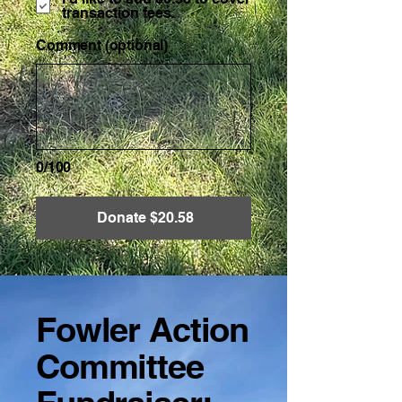
transaction fees.
Comment (optional)
0/100
Donate $20.58
Fowler Action
Committee