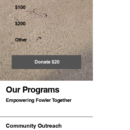
$100
$200
Other
Donate $20
Our Programs
Empowering Fowler Together
Community Outreach